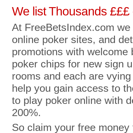
We list Thousands £££ 
At FreeBetsIndex.com we h
online poker sites, and det
promotions with welcome b
poker chips for new sign 
rooms and each are vying 
help you gain access to t
to play poker online with 
200%.
So claim your free money 