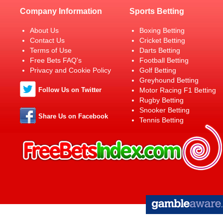
Company Information
Sports Betting
About Us
Boxing Betting
Contact Us
Cricket Betting
Terms of Use
Darts Betting
Free Bets FAQ's
Football Betting
Privacy and Cookie Policy
Golf Betting
Greyhound Betting
Follow Us on Twitter
Motor Racing F1 Betting
Rugby Betting
Snooker Betting
Share Us on Facebook
Tennis Betting