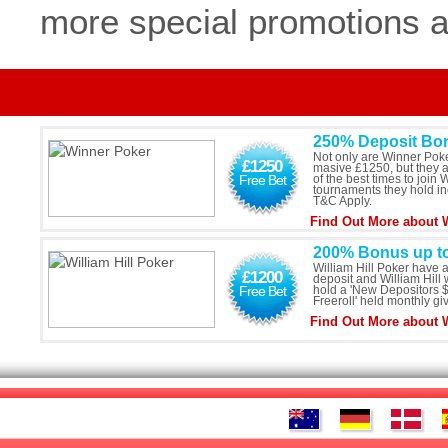
more special promotions 
250% Deposit Bon
Not only are Winner Poke
£1250
masive £1250, but they a
Free Bet
of the best times to join
tournaments they hold i
T&C Apply.
Find Out More about 
200% Bonus up to 
William Hill Poker have 
£1200
deposit and William Hill 
Free Bet
hold a 'New Depositors $
Freeroll' held monthly g
Find Out More about W