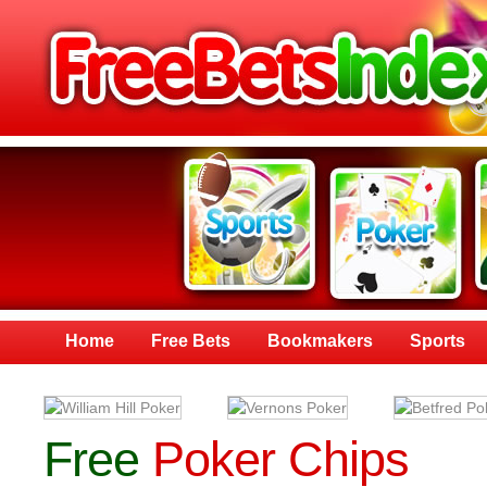
Home
Free Bets
Bookmakers
Sports
Free
Poker Chips