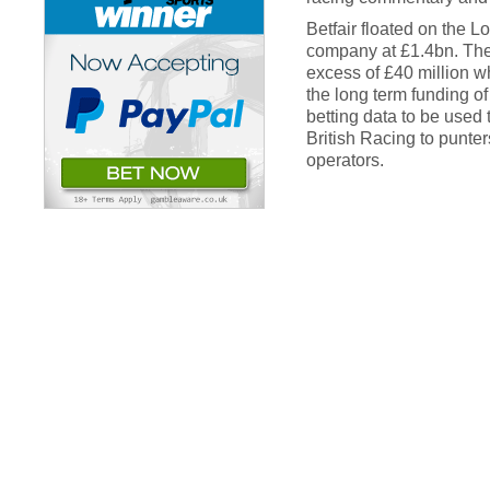
Betfair floated on the 
company at £1.4bn. They
excess of £40 million w
the long term funding of 
betting data to be used t
British Racing to punter
operators.