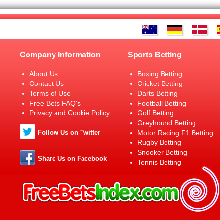
Company Information
Sports Betting
About Us
Boxing Betting
Contact Us
Cricket Betting
Terms of Use
Darts Betting
Free Bets FAQ's
Football Betting
Privacy and Cookie Policy
Golf Betting
Greyhound Betting
Follow Us on Twitter
Motor Racing F1 Betting
Rugby Betting
Snooker Betting
Share Us on Facebook
Tennis Betting