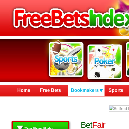
Home
Free Bets
Bookmakers
Sports
Bet
Fair
Top Free Bets