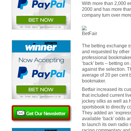
With more than 2,000 e
2000 and has more than 
company turn over more 
The betting exchange sy
and requested by other 
professional bookmaker
‘back’ bets – betting on 
against the selection. T
average of 20 per cent b
bookmaker.
Betfair increased its c
that included current li
jockey silks as well as
sportsbook to directly 
They added an ‘express 
Get Our Newsletter
available ‘back’ odds ar
to launch its own radio
racing commentary and 