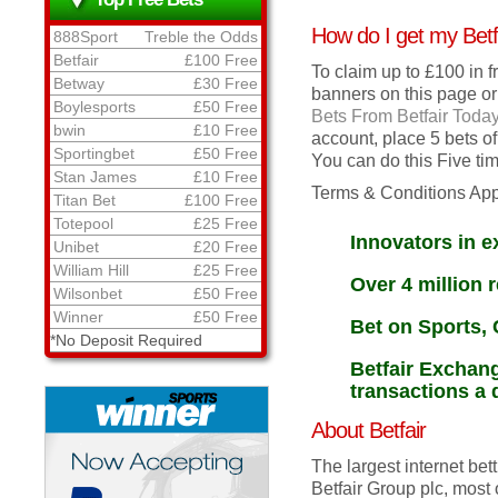
How do I get my Betf
888Sport
Treble the Odds
Betfair
£100 Free
To claim up to £100 in fr
Betway
£30 Free
banners on this page or 
Boylesports
£50 Free
Bets From Betfair Toda
bwin
£10 Free
account, place 5 bets o
Sportingbet
£50 Free
You can do this Five ti
Stan James
£10 Free
Terms & Conditions App
Titan Bet
£100 Free
Totepool
£25 Free
Innovators in e
Unibet
£20 Free
William Hill
£25 Free
Over 4 million 
Wilsonbet
£50 Free
Winner
£50 Free
Bet on Sports,
*No Deposit Required
Betfair Exchang
transactions a 
About Betfair
The largest internet bet
Betfair Group plc, most o