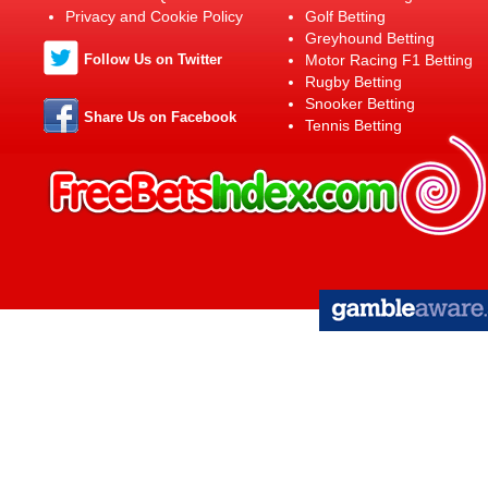
Privacy and Cookie Policy
Golf Betting
Greyhound Betting
Follow Us on Twitter
Motor Racing F1 Betting
Rugby Betting
Snooker Betting
Share Us on Facebook
Tennis Betting