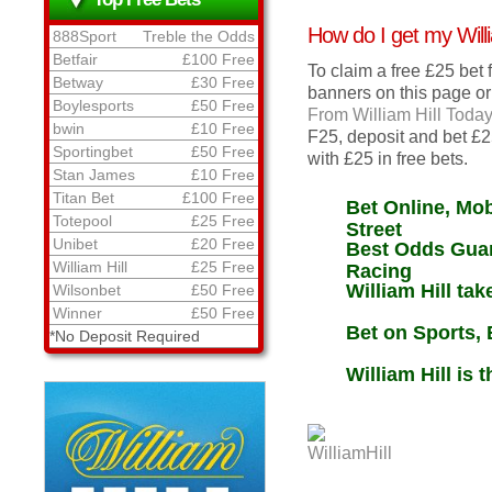
How do I get my Willi
888Sport
Treble the Odds
Betfair
£100 Free
To claim a free £25 bet f
Betway
£30 Free
banners on this page or 
Boylesports
£50 Free
From William Hill Today
bwin
£10 Free
F25, deposit and bet £2
Sportingbet
£50 Free
with £25 in free bets.
Stan James
£10 Free
Titan Bet
£100 Free
Bet Online, Mob
Totepool
£25 Free
Street
Unibet
£20 Free
Best Odds Guar
William Hill
£25 Free
Racing
William Hill ta
Wilsonbet
£50 Free
Winner
£50 Free
Bet on Sports,
*No Deposit Required
William Hill is