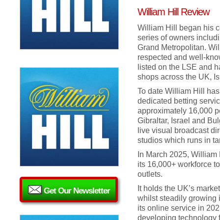
William Hill Review
William Hill began his 
series of owners includ
Grand Metropolitan. Wil
respected and well-know
listed on the LSE and h
shops across the UK, Is
To date William Hill has
dedicated betting servi
approximately 16,000 pe
Gibraltar, Israel and Bu
live visual broadcast dir
studios which runs in t
In March 2025, William 
its 16,000+ workforce t
outlets.
It holds the UK’s market 
Get Our Newsletter
whilst steadily growing 
its online service in 20
developing technology fo