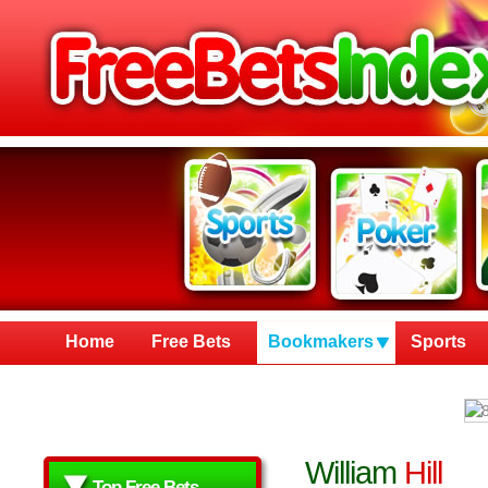
Home
Free Bets
Bookmakers
Sports
William
Hill
Top Free Bets