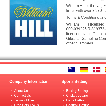
William Hill is the large
firms, with over 2,370 l
Terms & Conditions an
William Hill is licens
000-039225 R-319373-00
licenced by the Gibralt
Gibraltar Gambling Com
other customers.
Company Information
Sports Betting
About Us
Boxing Betting
Contact Us
Cricket Betting
Terms of Use
Darts Betting
Free Bets FAQ's
Football Betting