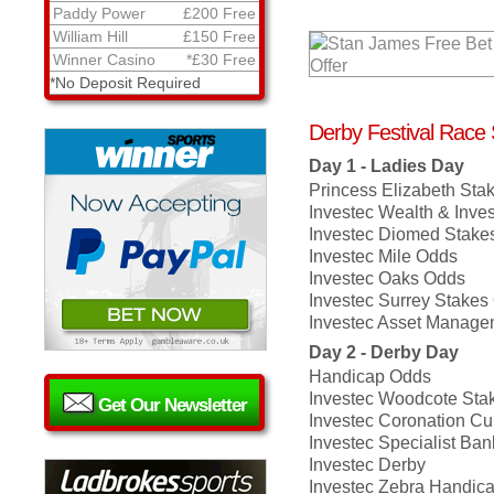
Paddy Power
£200 Free
William Hill
£150 Free
Winner Casino
*£30 Free
*No Deposit Required
Derby Festival Race
Day 1 - Ladies Day
Princess Elizabeth Sta
Investec Wealth & Inve
Investec Diomed Stake
Investec Mile Odds
Investec Oaks Odds
Investec Surrey Stakes
Investec Asset Manag
Day 2 - Derby Day
Handicap Odds
Investec Woodcote Sta
Get Our Newsletter
Investec Coronation C
Investec Specialist Ba
Investec Derby
Investec Zebra Handic