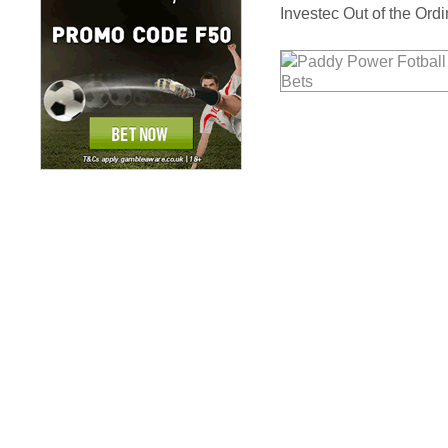
Investec Out of the Ord