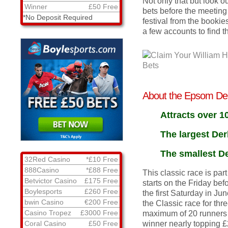
Not only that but look o
Winner
£50 Free
bets before the meeting 
*No Deposit Required
festival from the booki
a few accounts to find t
About the Epsom De
Attracts over 1
The largest Der
The smallest De
32Red Casino
*£10 Free
888Casino
*£88 Free
This classic race is par
Betvictor Casino
£175 Free
starts on the Friday be
Boylesports
£260 Free
the first Saturday in Ju
bwin Casino
€200 Free
the Classic race for thre
maximum of 20 runners i
Casino Tropez
£3000 Free
winner nearly topping 
Coral Casino
£50 Free