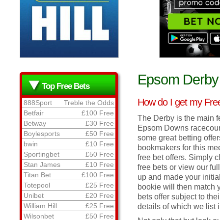
Epsom Derby
Top Free Bets
How do I get my Free
888Sport
Treble the Odds
Betfair
£100 Free
The Derby is the main fe
Betway
£30 Free
Epsom Downs racecours
Boylesports
£50 Free
some great betting offer
bwin
£10 Free
bookmakers for this meet
Sportingbet
£50 Free
free bet offers. Simply c
Stan James
£10 Free
free bets or view our full
Titan Bet
£100 Free
up and made your initial
Totepool
£25 Free
bookie will then match y
Unibet
£20 Free
bets offer subject to th
William Hill
£25 Free
details of which we list 
Wilsonbet
£50 Free