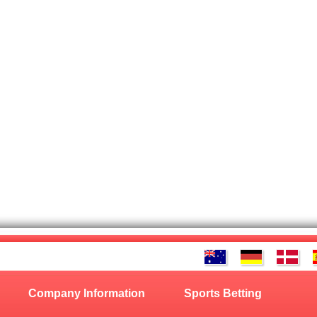
Company Information
Sports Betting