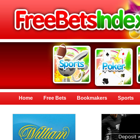
Home
Free Bets
Bookmakers
Sports