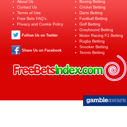
About Us
Boxing Betting
Contact Us
Cricket Betting
Terms of Use
Darts Betting
Free Bets FAQ's
Football Betting
Privacy and Cookie Policy
Golf Betting
Greyhound Betting
Follow Us on Twitter
Motor Racing F1 Betting
Rugby Betting
Snooker Betting
Share Us on Facebook
Tennis Betting