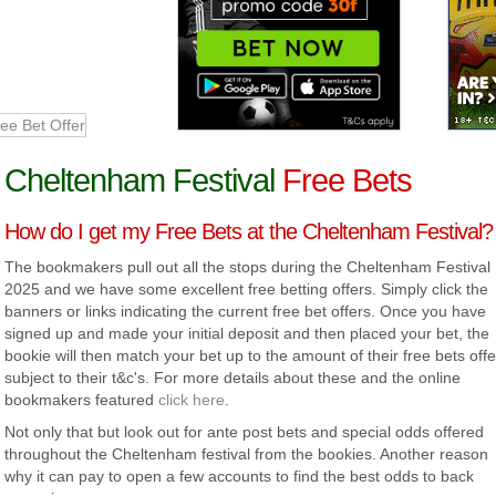
Cheltenham Festival
Free Bets
How do I get my Free Bets at the Cheltenham Festival?
The bookmakers pull out all the stops during the Cheltenham Festival
2025 and we have some excellent free betting offers. Simply click the
banners or links indicating the current free bet offers. Once you have
signed up and made your initial deposit and then placed your bet, the
bookie will then match your bet up to the amount of their free bets offe
subject to their t&c's. For more details about these and the online
bookmakers featured
click here
.
Not only that but look out for ante post bets and special odds offered
throughout the Cheltenham festival from the bookies. Another reason
why it can pay to open a few accounts to find the best odds to back