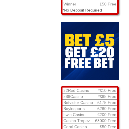
Winner
£50 Free
*No Deposit Required
32Red Casino
*£10 Free
888Casino
*£88 Free
Betvictor Casino
£175 Free
Boylesports
£260 Free
bwin Casino
€200 Free
Casino Tropez
£3000 Free
Coral Casino
£50 Free