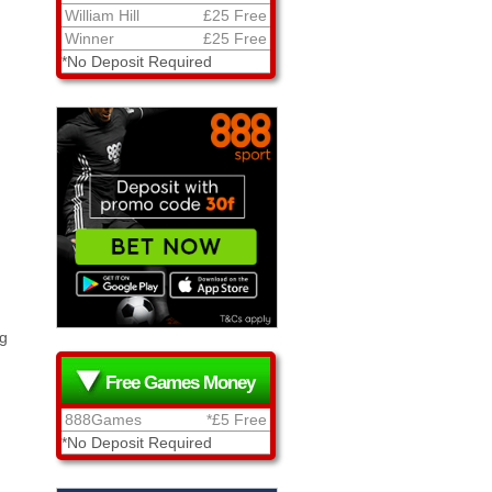
William Hill
£25 Free
Winner
£25 Free
*No Deposit Required
ng
Free Games Money
888Games
*£5 Free
*No Deposit Required