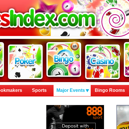
okmakers
Sports
Major Events
Bingo Rooms