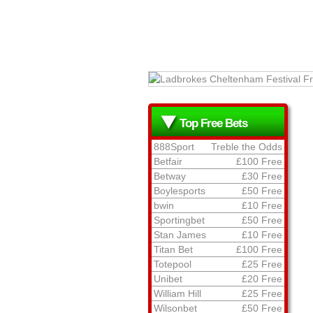
Top Free Bets
888Sport
Treble the Odds
Betfair
£100 Free
Betway
£30 Free
Boylesports
£50 Free
bwin
£10 Free
Sportingbet
£50 Free
Stan James
£10 Free
Titan Bet
£100 Free
Totepool
£25 Free
Unibet
£20 Free
William Hill
£25 Free
Wilsonbet
£50 Free