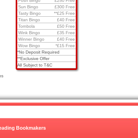
Posh Bingo
£250 Free
Sun Bingo
£300 Free
Tasty Bingo
**£25 Free
Titan Bingo
£40 Free
Tombola
£50 Free
Wink Bingo
£35 Free
Winner Bingo
£40 Free
Wow Bingo
*£15 Free
*No Deposit Required
**Exclusive Offer
All Subject to T&C
es
eading Bookmakers