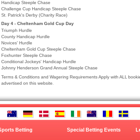
Handicap Steeple Chase
Challenge Cup Handicap Steeple Chase
St. Patrick's Derby (Charity Race)
Day 4 - Cheltenham Gold Cup Day
Triumph Hurdle
County Handicap Hurdle
Novices' Hurdle
Cheltenham Gold Cup Steeple Chase
Foxhunter Steeple Chase
Conditional Jockeys' Handicap Hurdle
Johnny Henderson Grand Annual Steeple Chase
Terms & Conditions and Wagering Requirements Apply with ALL booki
advertised on this website.
Sports Betting
Special Betting Events
L