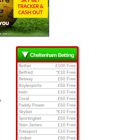
Cheltenham Betting
Betfair
£100 Free
Betfred
*£10 Free
Betway
£50 Free
Boylesports
£50 Free
bwin
£10 Free
Coral
£50 Free
r
Paddy Power
£50 Free
Skybet
*£10 Free
Sportingbet
£50 Free
Stan James
£10 Free
Totesport
£10 Free
Unibet
£50 Free