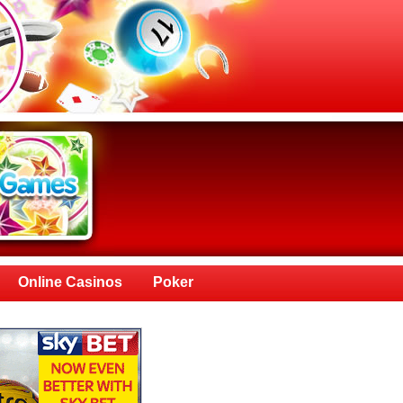
Online Casinos
Poker