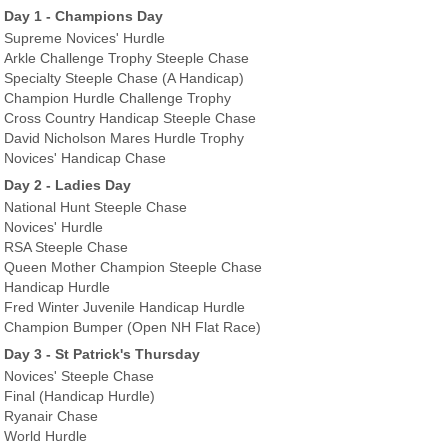
Day 1 - Champions Day
Supreme Novices' Hurdle
Arkle Challenge Trophy Steeple Chase
Specialty Steeple Chase (A Handicap)
Champion Hurdle Challenge Trophy
Cross Country Handicap Steeple Chase
David Nicholson Mares Hurdle Trophy
Novices' Handicap Chase
Day 2 - Ladies Day
National Hunt Steeple Chase
Novices' Hurdle
RSA Steeple Chase
Queen Mother Champion Steeple Chase
Handicap Hurdle
Fred Winter Juvenile Handicap Hurdle
Champion Bumper (Open NH Flat Race)
Day 3 - St Patrick's Thursday
Novices' Steeple Chase
Final (Handicap Hurdle)
Ryanair Chase
World Hurdle