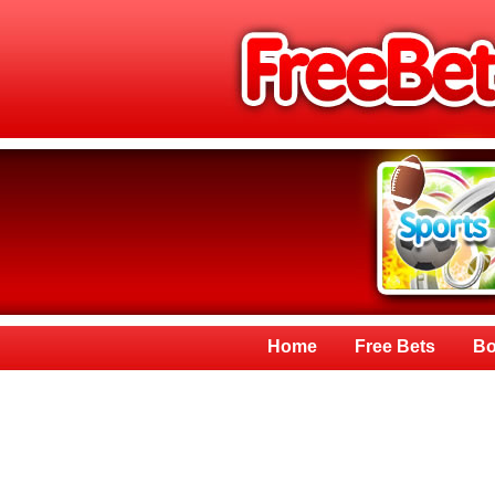
Home
Free Bets
Bo