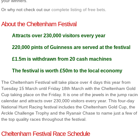
your winners.
Or why not check out our
complete listing of free bets
.
About the Cheltenham Festival
Attracts over 230,000 visitors every year
220,000 pints of Guinness are served at the festival
£1.5m is withdrawn from 20 cash machines
The festival is worth £50m to the local economy
The Cheltenham Festival will take place over 4 days this year from
Tuesday 15 March until Friday 18th March with the Cheltenham Gold
Cup taking place on the Friday. It is one of the jewels in the jump raci
calendar and attracts over 230,000 visitors every year. This four-day
National Hunt Racing festival includes the Cheltenham Gold Cup, the
Arckle Challenge Trophy and the Ryanair Chase to name just a few of
the top quality races throughout the festival.
Cheltenham Festival Race Schedule