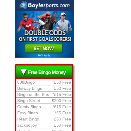
Free Bingo Money
888Bingo
£50 Free
Betway Bingo
£50 Free
Bingo on the Box
*£15 Free
Bingo Street
£200 Free
Comfy Bingo
*£15 Free
Foxy Bingo
*£5 Free
Heart Bingo
£50 Free
Jackpotjoy
£50 Free