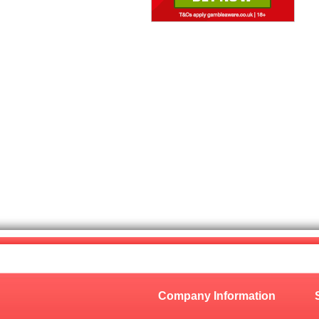
Company Information