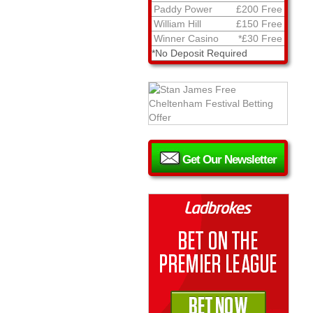
Paddy Power
£200 Free
William Hill
£150 Free
Winner Casino
*£30 Free
*No Deposit Required
Get Our Newsletter