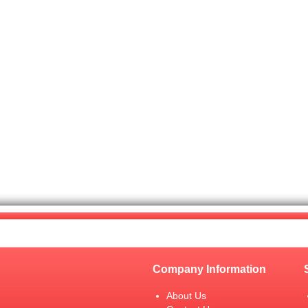
Company Information
About Us