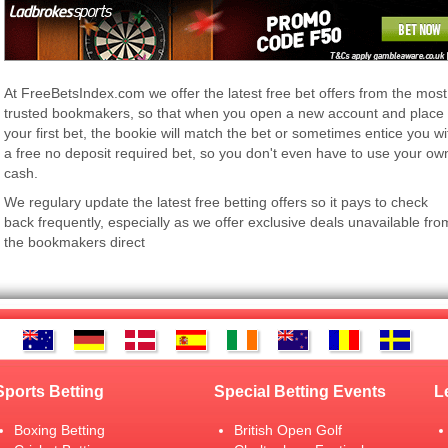
At FreeBetsIndex.com we offer the latest free bet offers from the most
trusted bookmakers, so that when you open a new account and place
your first bet, the bookie will match the bet or sometimes entice you wi
a free no deposit required bet, so you don't even have to use your ow
cash.
We regulary update the latest free betting offers so it pays to check
back frequently, especially as we offer exclusive deals unavailable fro
the bookmakers direct
Sports Betting
Special Betting Events
L
Boxing Betting
British Open Golf