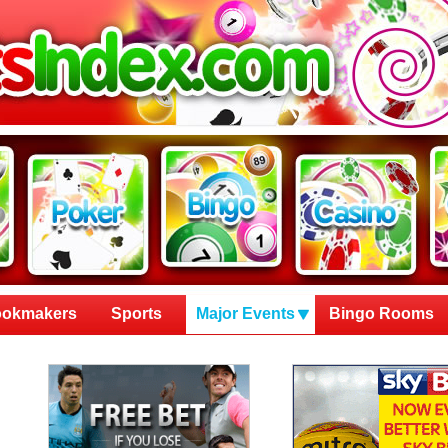
okmakers
Sports
Major Events
Bingo Rooms