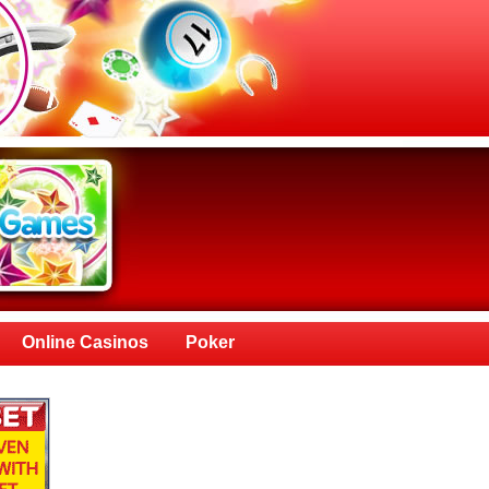
Online Casinos
Poker