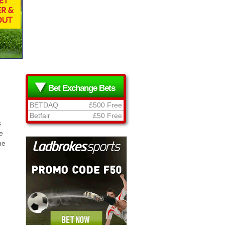
Bet Exchange Bets
d
BETDAQ
£500 Free
Betfair
£50 Free
s
e
he