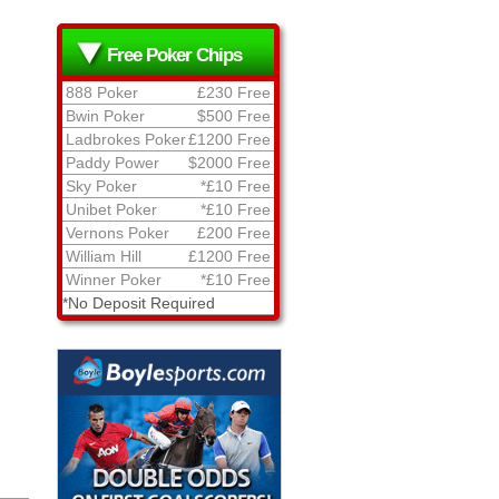
Free Poker Chips
888 Poker
£230 Free
Bwin Poker
$500 Free
Ladbrokes Poker
£1200 Free
Paddy Power
$2000 Free
Sky Poker
*£10 Free
Unibet Poker
*£10 Free
Vernons Poker
£200 Free
William Hill
£1200 Free
Winner Poker
*£10 Free
*No Deposit Required