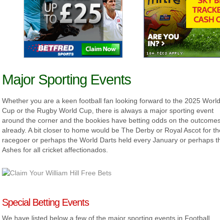
Major Sporting Events
Whether you are a keen football fan looking forward to the 2025 Worl
Cup or the Rugby World Cup, there is always a major sporting event
around the corner and the bookies have betting odds on the outcome
already. A bit closer to home would be The Derby or Royal Ascot for th
racegoer or perhaps the World Darts held every January or perhaps t
Ashes for all cricket affectionados.
Special Betting Events
We have listed below a few of the major sporting events in Football,