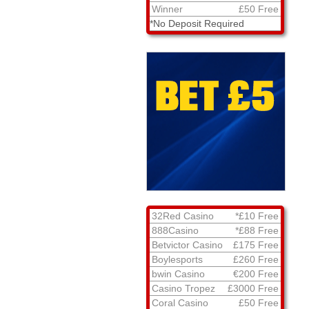
Winner
£50 Free
*No Deposit Required
32Red Casino
*£10 Free
888Casino
*£88 Free
Betvictor Casino
£175 Free
Boylesports
£260 Free
bwin Casino
€200 Free
Casino Tropez
£3000 Free
Coral Casino
£50 Free