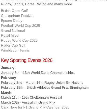
Rugby, Tennis, Horse Racing and many more.
British Open Golf
Cheltenham Festival
Epsom Derby
Football World Cup 2025
Grand National
Royal Ascot
Rugby World Cup 2025
Ryder Cup Golf
Wimbledon Tennis
Key Sporting Events 2026
January
January 5th - 13th World Darts Championships
February
February 2nd - March 16th Rugby Union Six Nations
February 15th - British Athletics Grand Prix, Birmingham
March
March 11th - 15th Cheltenham Festival
March 13th - Australian Grand Prix
Click Here for F1 Grand Prix Calender 2025