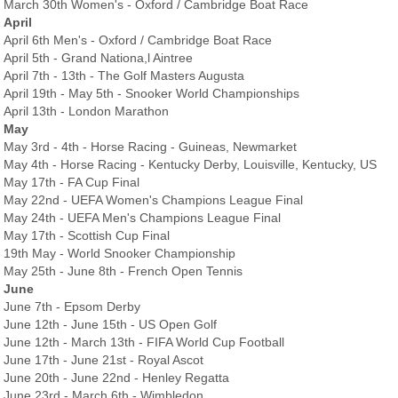
March 30th Women's - Oxford / Cambridge Boat Race
April
April 6th Men's - Oxford / Cambridge Boat Race
April 5th - Grand Nationa,l Aintree
April 7th - 13th - The Golf Masters Augusta
April 19th - May 5th - Snooker World Championships
April 13th - London Marathon
May
May 3rd - 4th - Horse Racing - Guineas, Newmarket
May 4th - Horse Racing - Kentucky Derby, Louisville, Kentucky, US
May 17th - FA Cup Final
May 22nd - UEFA Women's Champions League Final
May 24th - UEFA Men's Champions League Final
May 17th - Scottish Cup Final
19th May - World Snooker Championship
May 25th - June 8th - French Open Tennis
June
June 7th - Epsom Derby
June 12th - June 15th - US Open Golf
June 12th - March 13th - FIFA World Cup Football
June 17th - June 21st - Royal Ascot
June 20th - June 22nd - Henley Regatta
June 23rd - March 6th - Wimbledon