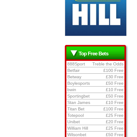
Top Free Bets
888Sport
Treble the Odds
Betfair
£100 Free
Betway
£30 Free
Boylesports
£50 Free
bwin
£10 Free
Sportingbet
£50 Free
Stan James
£10 Free
Titan Bet
£100 Free
Totepool
£25 Free
Unibet
£20 Free
William Hill
£25 Free
Wilsonbet
£50 Free