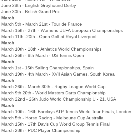
June 28th - English Greyhound Derby
June 30th - British Grand Prix
March
March 5th - March 21st - Tour de France
March 15th - 27th - Womens UEFA European Championships
March 11th -20th - Open Golf at Royal Liverpool
March
March 10th - 18th - Athletics World Championships
March 26th - 8th March - US Tennis Open
March
March 1st - 15th Sailing Championships, Spain
March 19th - 4th March - XVII Asian Games, South Korea
March
March 26th - March 30th - Rugby League World Cup
March 9th 20th - World Masters Darts Championship
March 22nd - 26th Judo World Championship U - 21, USA
March
March 10th - 16th Barclays ATP Tennis World Tour Finals, London
March 5th - Horse Racing - Melboune Cup Australia
March 15th - 17th Davis Cup World Group Tennis Final
March 28th - PDC Player Championship