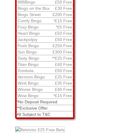
888Bingo
£50 Free
Bingo on the Box
£30 Free
Bingo Street
£200 Free
Comfy Bingo
*£15 Free
Foxy Bingo
*£5 Free
Heart Bingo
£50 Free
Jackpotjoy
£50 Free
Posh Bingo
£250 Free
Sun Bingo
£300 Free
Tasty Bingo
**£25 Free
Titan Bingo
£40 Free
Tombola
£50 Free
Vernons Bingo
£25 Free
Wink Bingo
£35 Free
Winner Bingo
£40 Free
Wow Bingo
*£15 Free
*No Deposit Required
**Exclusive Offer
All Subject to T&C