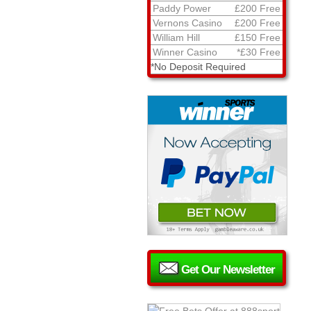
Paddy Power
£200 Free
Vernons Casino
£200 Free
William Hill
£150 Free
Winner Casino
*£30 Free
*No Deposit Required
Get Our Newsletter