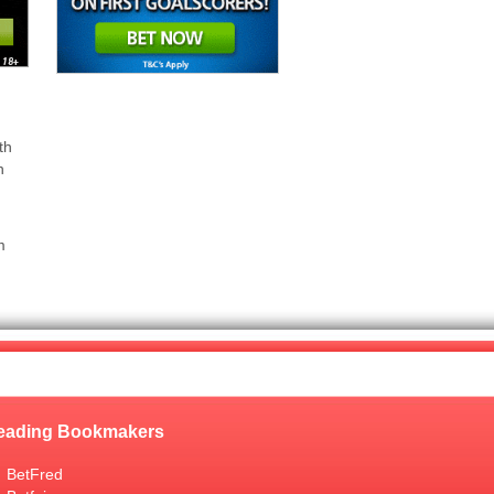
th
n
m
eading Bookmakers
BetFred