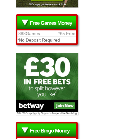
Free Games Money
888Games
*£5 Free
*No Deposit Required
Free Bingo Money