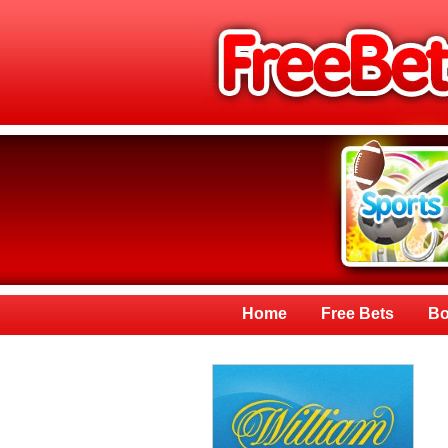
Home
Free Bets
Bo