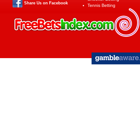
Share Us on Facebook
Tennis Betting