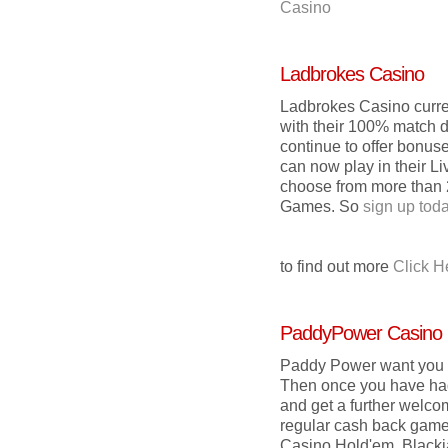
Ladbrokes Casino
Ladbrokes Casino curren
with their 100% match d
continue to offer bonus
can now play in their L
choose from more than 2
Games. So
sign up tod
to find out more
Click H
PaddyPower Casino
Paddy Power want you to 
Then once you have had 
and get a further welco
regular cash back game
Casino Hold'em, Blackj