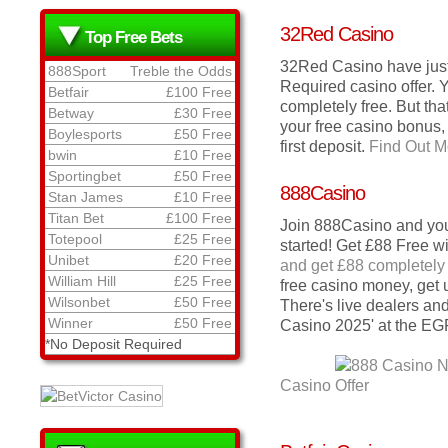
32Red Casino
Top Free Bets
32Red Casino have just
888Sport
Treble the Odds
Required casino offer. 
Betfair
£100 Free
completely free. But tha
Betway
£30 Free
your free casino bonus,
Boylesports
£50 Free
first deposit.
Find Out M
bwin
£10 Free
Sportingbet
£50 Free
888Casino
Stan James
£10 Free
Titan Bet
£100 Free
Join 888Casino and you 
Totepool
£25 Free
started! Get £88 Free w
Unibet
£20 Free
and get £88 completely 
William Hill
£25 Free
free casino money, get u
Wilsonbet
£50 Free
There's live dealers an
Winner
£50 Free
Casino 2025' at the E
*No Deposit Required
Casino