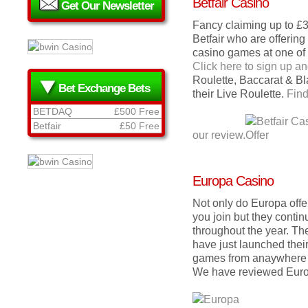
Betfair Casino
Get Our Newsletter
Fancy claiming up to £3
Betfair who are offerin
casino games at one of
Click here to sign up a
Roulette, Baccarat & Bla
Bet Exchange Bets
their Live Roulette.
Find
BETDAQ
£500 Free
Betfair
£50 Free
our review.
Europa Casino
Not only do Europa offe
you join but they cont
throughout the year. The
have just launched thei
games from anaywhere 
We have reviewed Europ