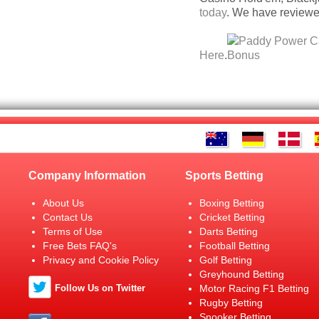
today
. We have reviewe
Here
.
Company Information
Sports Betting
About Us
Boxing Betting
Contact Us
Cricket Betting
Terms of Use
Darts Betting
Free Bets FAQ's
Football Betting
Privacy and Cookie Policy
Golf Betting
Greyhound Betting
Follow Us on Twitter
Motor Racing F1 Betting
Rugby Betting
Snooker Betting