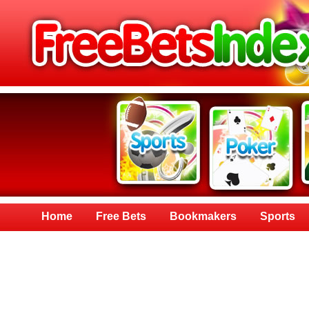
Home
Free Bets
Bookmakers
Sports