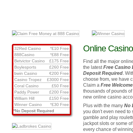
Online Casino
32Red Casino
*£10 Free
888Casino
*£88 Free
Find all the major onlin
Betvictor Casino
£175 Free
the latest
Free Casino 
Boylesports
£260 Free
Deposit Required
. Wi
bwin Casino
€200 Free
choose from, we have c
Casino Tropez
£3000 Free
Claim a
Free Welcom
Coral Casino
£50 Free
thousands of pounds o
Paddy Power
£200 Free
new online casino acco
William Hill
£150 Free
Winner Casino
*£30 Free
Plus with the many
No 
*No Deposit Required
you don't even need to
gamble and play roulett
jackpot slots or some o
every chance of winnin