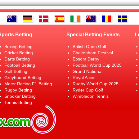
Sports Betting
Special Betting Events
L
Boxing Betting
British Open Golf
Cricket Betting
Cheltenham Festival
Darts Betting
Epsom Derby
Football Betting
Football World Cup 2025
Golf Betting
Grand National
Greyhound Betting
Royal Ascot
Motor Racing F1 Betting
Rugby World Cup 2025
Rugby Betting
Ryder Cup Golf
Snooker Betting
Wimbledon Tennis
Tennis Betting