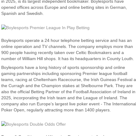
in 2025, is its largest independent bookmaker. Boylesports have
opened offices across Europe and online betting sites in German,
Spanish and Swedish.
Boylesports operate a 24 hour telephone betting service and has an
online operation and TV channels. The company employs more than
900 people having recently taken over Celtic Bookmakers and a
number of William Hill shops. It has its headquarters in County Louth.
Boylesports have a long history of sports sponsorship and online
gaming partnerships including sponsoring Premier league football
teams, racing at Cheltenham Racecourse, the Irish Guineas Festival a
the Curragh and the Champion stakes at Shelbourne Park. They are
also the official Betting Partner of the Football Association of Ireland in
2025, incorporating the Irish team and the League of Ireland. The
company also run Europe’s largest live poker event - The Internationa
Poker Open, regularly attracting more than 1400 players.