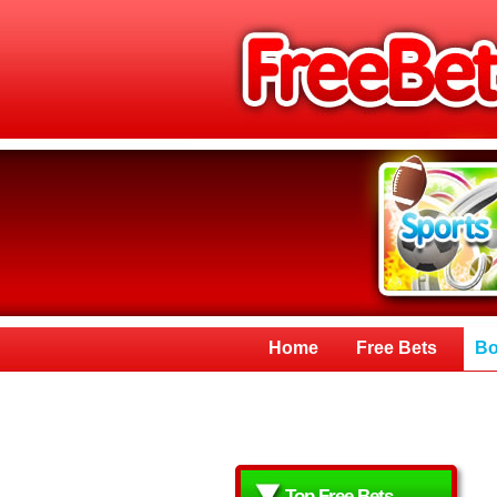
Home
Free Bets
Bo
Top Free Bets