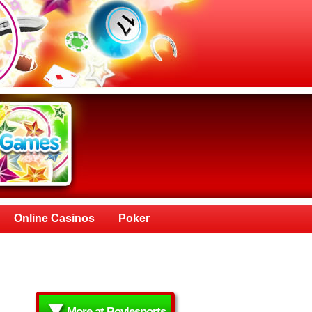
Online Casinos
Poker
More at Boylesports