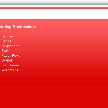
eading Bookmakers
BetFred
Betfair
Boylesports
Bwin
Paddy Power
SkyBet
Stan James
William Hill