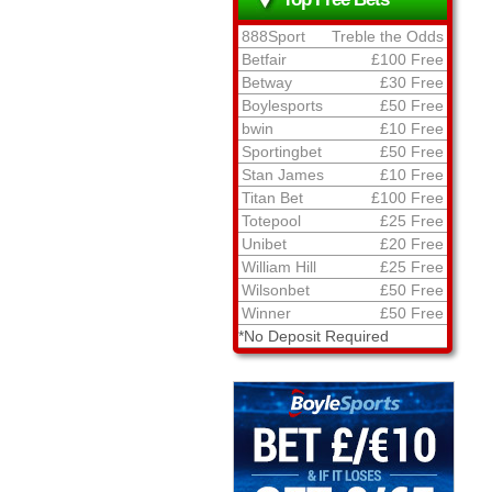
888Sport
Treble the Odds
Betfair
£100 Free
Betway
£30 Free
Boylesports
£50 Free
bwin
£10 Free
Sportingbet
£50 Free
Stan James
£10 Free
Titan Bet
£100 Free
Totepool
£25 Free
Unibet
£20 Free
William Hill
£25 Free
Wilsonbet
£50 Free
Winner
£50 Free
*No Deposit Required