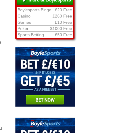
Boylesports Bingo
£20 Free
Casino
£260 Free
Games
£10 Free
Poker
$1000 Free
Sports Betting
£50 Free
d
ed