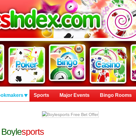
okmakers
Sports
Major Events
Bingo Rooms
Boyle
sports