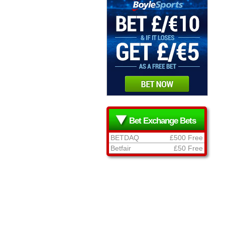
Bet Exchange Bets
BETDAQ
£500 Free
Betfair
£50 Free