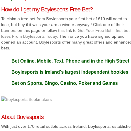
How do I get my Boylesports Free Bet?
To claim a free bet from Boylesports your first bet of £10 will need to
lose, but hey if it wins your are a winner anyway!! Click one of their
banners on this page or follow this link to
Get Your Free Bet if first bet
loses From Boylesports Today
. Then once you have signed up and
opened an account, Boylesports offer many great offers and enhance
bets.
Bet Online, Mobile, Text, Phone and in the High Street
Boylesports is Ireland's largest independent bookies
Bet on Sports, Bingo, Casino, Poker and Games
About Boylesports
With just over 170 retail outlets across Ireland, Boylesports, establish