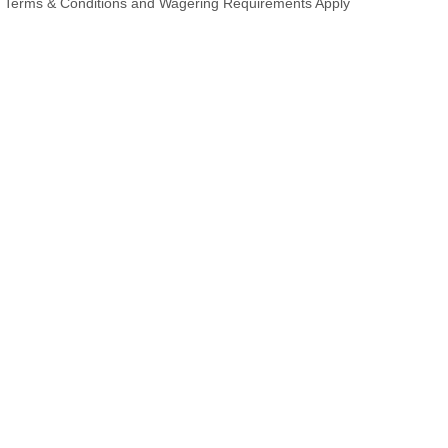
Terms & Conditions and Wagering Requirements Apply