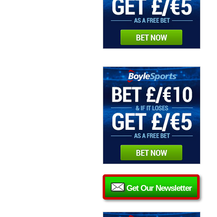
Get Our Newsletter