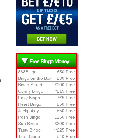
Free Bingo Money
888Bingo
£50 Free
Bingo on the Box
£30 Free
t
Bingo Street
£200 Free
Comfy Bingo
*£15 Free
Foxy Bingo
*£5 Free
Heart Bingo
£50 Free
l
Jackpotjoy
£50 Free
Posh Bingo
£250 Free
Sun Bingo
£300 Free
Tasty Bingo
**£25 Free
Titan Bingo
£40 Free