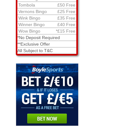
Tombola
£50 Free
Vernons Bingo
£25 Free
Wink Bingo
£35 Free
Winner Bingo
£40 Free
Wow Bingo
*£15 Free
*No Deposit Required
**Exclusive Offer
All Subject to T&C