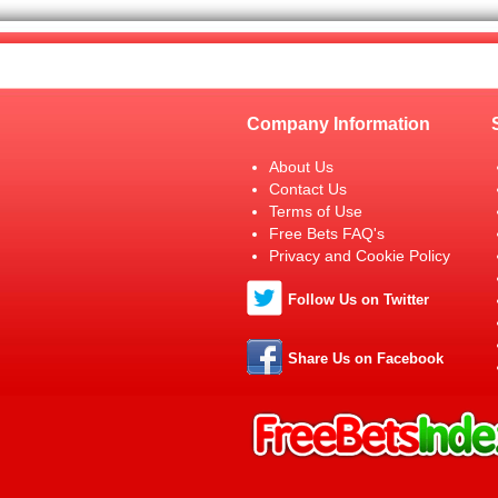
Company Information
About Us
Contact Us
Terms of Use
Free Bets FAQ's
Privacy and Cookie Policy
Follow Us on Twitter
Share Us on Facebook