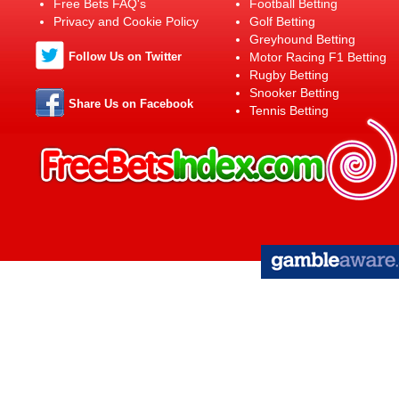
Free Bets FAQ's
Football Betting
Privacy and Cookie Policy
Golf Betting
Greyhound Betting
Follow Us on Twitter
Motor Racing F1 Betting
Rugby Betting
Snooker Betting
Share Us on Facebook
Tennis Betting