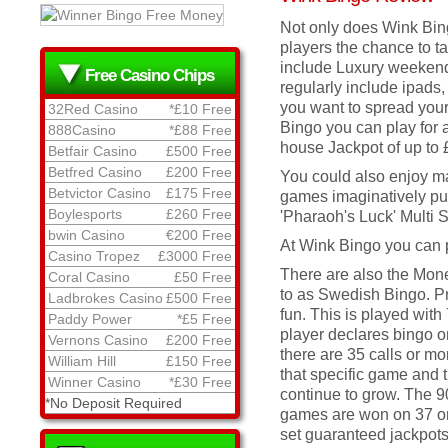
Not only does Wink Bingo
players the chance to t
include Luxury weekend
Free Casino Chips
regularly include ipads
you want to spread your c
32Red Casino
*£10 Free
Bingo you can play for as
888Casino
*£88 Free
house Jackpot of up to 
Betfair Casino
£500 Free
Betfred Casino
£200 Free
You could also enjoy ma
Betvictor Casino
£175 Free
games imaginatively put
Boylesports
£260 Free
'Pharaoh's Luck' Multi 
bwin Casino
€200 Free
At Wink Bingo you can p
Casino Tropez
£3000 Free
There are also the Mone
Coral Casino
£50 Free
to as Swedish Bingo. Pr
Ladbrokes Casino
£500 Free
fun. This is played wi
Paddy Power
*£5 Free
player declares bingo on 
Vernons Casino
£200 Free
there are 35 calls or mo
William Hill
£150 Free
that specific game and 
Winner Casino
*£30 Free
continue to grow. The 9
*No Deposit Required
games are won on 37 or 
set guaranteed jackpots