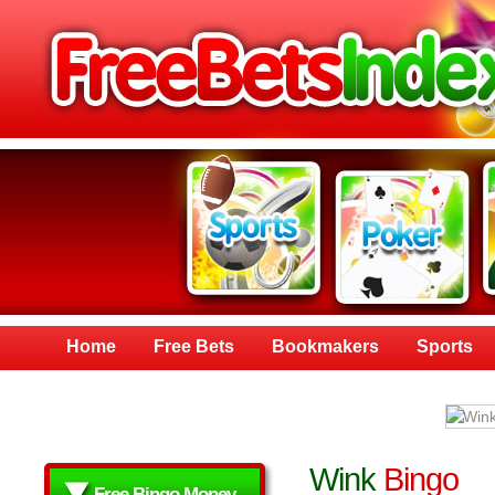
Home
Free Bets
Bookmakers
Sports
Wink
Bingo
Free Bingo Money