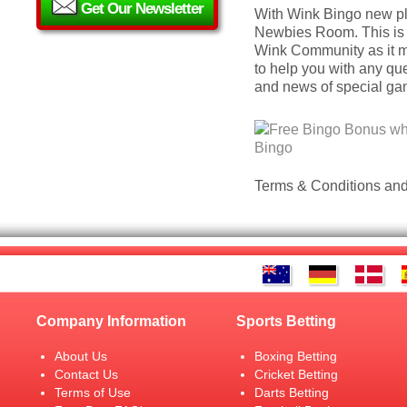
Get Our Newsletter
With Wink Bingo new pl
Newbies Room. This is a
Wink Community as it 
to help you with any que
and news of special ga
Terms & Conditions an
Company Information
Sports Betting
About Us
Boxing Betting
Contact Us
Cricket Betting
Terms of Use
Darts Betting