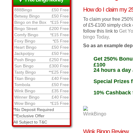
How do I claim my 
888Bingo
£50 Free
Betway Bingo
£50 Free
To claim your free 250%
Bingo on the Box
*£15 Free
of £5-£100 simply click 
Bingo Street
£200 Free
follow this link to
Get Yo
Comfy Bingo
*£15 Free
bingo Today
.
Foxy Bingo
*£5 Free
So as an example depo
Heart Bingo
£50 Free
Jackpotjoy
£50 Free
Get 250% Bonus 
Posh Bingo
£250 Free
£100
Sun Bingo
£300 Free
24 hours a day
Tasty Bingo
**£25 Free
Titan Bingo
£40 Free
Special Prizes 
Tombola
£50 Free
Wink Bingo
£35 Free
10% Cashback f
Winner Bingo
£40 Free
Wow Bingo
*£15 Free
*No Deposit Required
**Exclusive Offer
All Subject to T&C
Wink Bingo Review