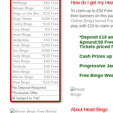
How do I get my Hea
888Bingo
£50 Free
Betway Bingo
£50 Free
To claim up to £50 Free 
Bingo on the Box
*£15 Free
their banners on this pag
Bingo Street
£200 Free
Online Bingo bonus Fr
Comfy Bingo
*£15 Free
play with £10 to claim 
Foxy Bingo
*£5 Free
Heart Bingo
£50 Free
*Deposit £10 an
Jackpotjoy
£50 Free
&pound;50 Fre
Posh Bingo
£250 Free
Tickets priced f
Sun Bingo
£300 Free
Cash Prizes up 
Tasty Bingo
**£25 Free
Titan Bingo
£40 Free
Progressive J
Tombola
£50 Free
Wink Bingo
£35 Free
Free Bingo Wee
Winner Bingo
£40 Free
Wow Bingo
*£15 Free
*No Deposit Required
**Exclusive Offer
All Subject to T&C
About Heart Bingo