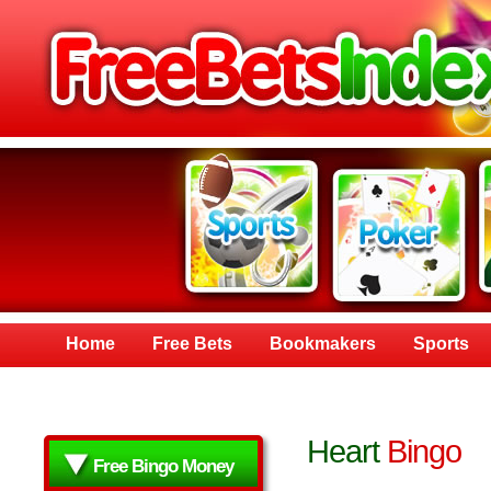
Home
Free Bets
Bookmakers
Sports
Heart
Bingo
Free Bingo Money