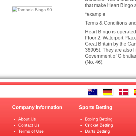
that make Heart Bingo a
*example
Terms & Conditions an
Heart Bingo is operated 
Floor 2, Waterport Place
Great Britain by the G
38905). They are also l
Government of Gibralta
(No. 46).
Company Information
Sports Betting
About Us
Boxing Betting
Contact Us
Cricket Betting
Terms of Use
Darts Betting