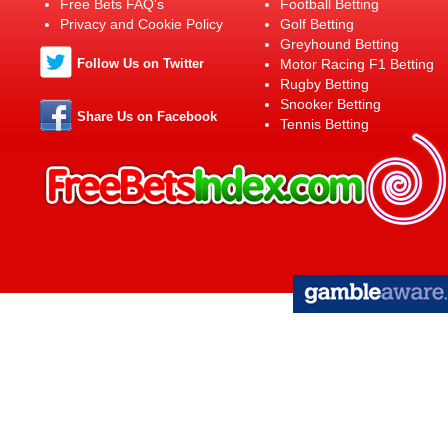
Free Bets FAQ's
Football Betting
Privacy and Cookie Policy
Golf Betting
Greyhound Betting
Follow Us on Twitter
Motor Racing F1 Betting
Rugby Betting
Snooker Betting
Share Us on Facebook
Tennis Betting