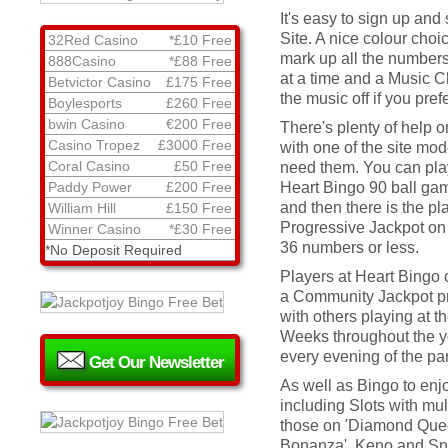
It's easy to sign up and
Site. A nice colour choi
32Red Casino
*£10 Free
mark up all the numbers
888Casino
*£88 Free
at a time and a Music C
Betvictor Casino
£175 Free
the music off if you pref
Boylesports
£260 Free
bwin Casino
€200 Free
There's plenty of help o
Casino Tropez
£3000 Free
with one of the site mo
need them. You can play
Coral Casino
£50 Free
Heart Bingo 90 ball gam
Paddy Power
£200 Free
and then there is the pl
William Hill
£150 Free
Progressive Jackpot on
Winner Casino
*£30 Free
36 numbers or less.
*No Deposit Required
Players at Heart Bingo 
a Community Jackpot pr
with others playing at 
Weeks throughout the ye
every evening of the par
Get Our Newsletter
As well as Bingo to enj
including Slots with mu
those on 'Diamond Queen
Bonanza'. Keno and Sna