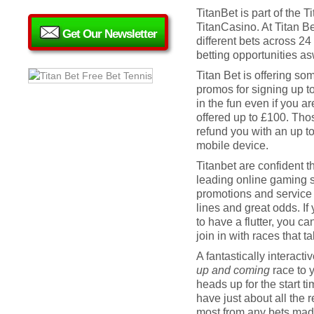
TitanBet is part of the 
TitanCasino. At Titan B
Get Our Newsletter
different bets across 24 
betting opportunities a
Titan Bet is offering so
promos for signing up to
in the fun even if you ar
offered up to £100. Thos
refund you with an up t
mobile device.
Titanbet are confident th
leading online gaming si
promotions and service t
lines and great odds. I
to have a flutter, you c
join in with races that 
A fantastically interact
up and coming
race to 
heads up for the start t
have just about all the 
most from any bets mad