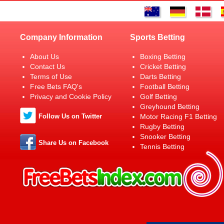
Company Information
Sports Betting
About Us
Boxing Betting
Contact Us
Cricket Betting
Terms of Use
Darts Betting
Free Bets FAQ's
Football Betting
Privacy and Cookie Policy
Golf Betting
Greyhound Betting
Follow Us on Twitter
Motor Racing F1 Betting
Rugby Betting
Snooker Betting
Share Us on Facebook
Tennis Betting