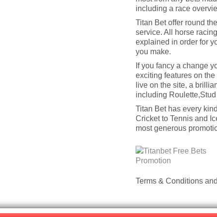
including a race overvi
Titan Bet offer round th
service. All horse racin
explained in order for y
you make.
If you fancy a change y
exciting features on the
live on the site, a brill
including Roulette,Stud
Titan Bet has every kind
Cricket to Tennis and I
most generous promotio
Terms & Conditions an