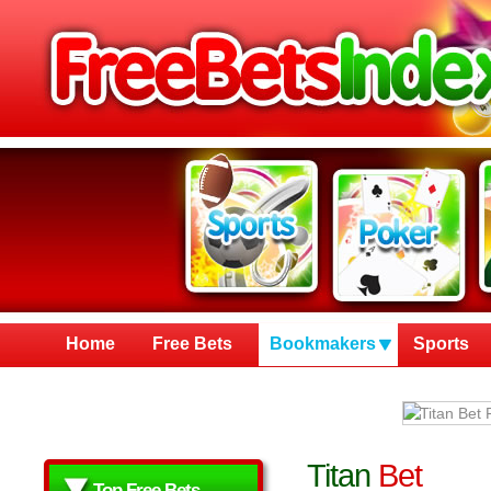
Home
Free Bets
Bookmakers
Sports
Titan
Bet
Top Free Bets