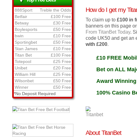
How do I get my Tita
888Sport
Treble the Odds
Betfair
£100 Free
To claim up to
£100 in f
Betway
£30 Free
banners on this page or 
Boylesports
£50 Free
From TitanBet Today
. S
bwin
£10 Free
code UK50 and get an e
Sportingbet
£50 Free
with £200
.
Stan James
£10 Free
Titan Bet
£100 Free
£10 FREE Mobil
Totepool
£25 Free
Unibet
£20 Free
Bet on ALL Maj
William Hill
£25 Free
Award Winning
Wilsonbet
£50 Free
Winner
£50 Free
100% Casino Bo
*No Deposit Required
About TitanBet