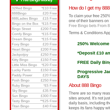
How do I get my 88
32Red Bingo
*£10 Free
888Bingo
£20 Free
To claim your free 250
888Ladies Bingo
£15 Free
one of their banners on t
Bingo on the Box
*£15 Free
Free Bingo bets From 
Bingo Street
£200 Free
Terms & Conditions App
Comfy Bingo
*£15 Free
Dream Bingo
*£15 Free
250% Welcome 
Foxy Bingo
£20 Free
Heart Bingo
£200 Free
*Deposit £10 a
Jackpotjoy
£250 Free
Kitty Bingo
£150 Free
FREE Daily Bin
Little Miss Bingo
*£20 Free
Lucky Pants
£150 Free
Progressive Jac
Paddy Power
£20 Free
DAYS
Posh Bingo
£250 Free
About 888 Bingo
Ruby Bingo
*£5 Free
Sky Bingo
£35 Free
There are so many reaso
Sun Bingo
£300 Free
sites around. It's not ju
Tasty Bingo
**£25 Free
daily basis, including t
Titan Bingo
£40 Free
keeps its fans happy wit