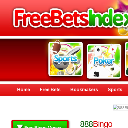
Home
Free Bets
Bookmakers
Sports
888
Bingo
Free Bingo Money