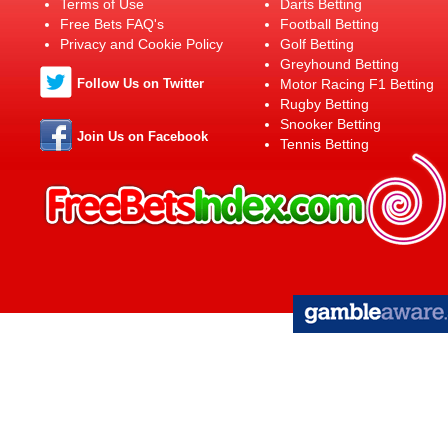
Terms of Use
Darts Betting
Free Bets FAQ's
Football Betting
Privacy and Cookie Policy
Golf Betting
Greyhound Betting
Follow Us on Twitter
Motor Racing F1 Betting
Rugby Betting
Snooker Betting
Join Us on Facebook
Tennis Betting