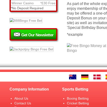
Winner Casino
*£30 Free
As part of the whole ex
enjoy membership of t
*No Deposit Required
may be offered a one-o
Deposit Bonus on your n
site) as well as invitat
'Special Birthday Bonuse
*example
Get Our Newsletter
Company Information
Sports Betting
About Us
Boxing Betting
Contact Us
Cricket Betting