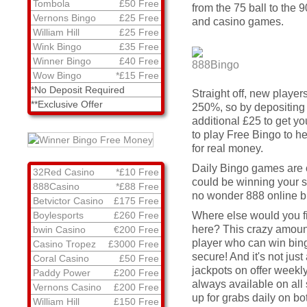
Tombola
£50 Free
from the 75 ball to the 
Vernons Bingo
£25 Free
and casino games.
William Hill
£25 Free
Wink Bingo
£35 Free
Winner Bingo
£40 Free
Wow Bingo
*£15 Free
*No Deposit Required
Straight off, new playe
**Exclusive Offer
250%, so by depositing a
additional £25 to get yo
to play Free Bingo to h
for real money.
Daily Bingo games are
32Red Casino
*£10 Free
could be winning your 
888Casino
*£88 Free
no wonder 888 online b
Betvictor Casino
£175 Free
Where else would you fi
Boylesports
£260 Free
here? This crazy amount
bwin Casino
€200 Free
player who can win bingo
Casino Tropez
£3000 Free
secure! And it's not just
Coral Casino
£50 Free
jackpots on offer weekly
Paddy Power
£200 Free
always available on all 
Vernons Casino
£200 Free
up for grabs daily on bo
William Hill
£150 Free