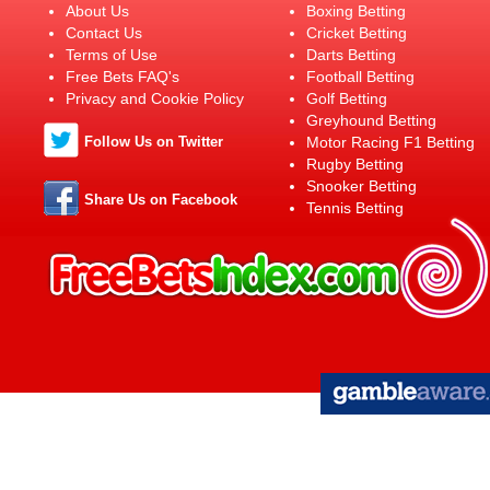
About Us
Boxing Betting
Contact Us
Cricket Betting
Terms of Use
Darts Betting
Free Bets FAQ's
Football Betting
Privacy and Cookie Policy
Golf Betting
Greyhound Betting
Follow Us on Twitter
Motor Racing F1 Betting
Rugby Betting
Snooker Betting
Share Us on Facebook
Tennis Betting