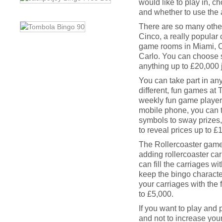
would like to play in, 
and whether to use the 
There are so many othe
Cinco, a really popular
game rooms in Miami, C
Carlo. You can choose 
anything up to £20,000 
You can take part in any
different, fun games at 
weekly fun game players
mobile phone, you can t
symbols to sway prizes, 
to reveal prices up to £
The Rollercoaster game
adding rollercoaster car
can fill the carriages w
keep the bingo characters
your carriages with the 
to £5,000.
If you want to play and p
and not to increase you