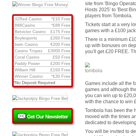
site from 'Bingo Operato
Hosts 2025' to 'Best Bi
players from Tombola.
32Red Casino
*£10 Free
Tickets start at a very 
888Casino
*£88 Free
games with a £100 jack
Betvictor Casino
£175 Free
Boylesports
£260 Free
There is a minimum £10
bwin Casino
€200 Free
up with bonuses on depo
Casino Tropez
£3000 Free
you'll get £20 FREE. Tha
Coral Casino
£50 Free
Paddy Power
£200 Free
William Hill
£150 Free
Winner Casino
*£30 Free
*No Deposit Required
Games include all the fa
games and although the
you can win up to £20,0
with the chance to win 
Tombola has been the ho
moved with the times a
Get Our Newsletter
dedicated to developing
You will be invited to 