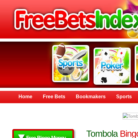
Home
Free Bets
Bookmakers
Sports
Tombola
Bing
Free Bingo Money