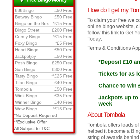
How do I get my Tom
888Bingo
£50 Free
Betway Bingo
£50 Free
To claim your free wel
Bingo on the Box
*£15 Free
online bingo website, cl
Bingo Street
£200 Free
follow this link to
Get Y
Comfy Bingo
*£15 Free
Today
.
Foxy Bingo
*£5 Free
Terms & Conditions App
Heart Bingo
£50 Free
Jackpotjoy
£50 Free
*Deposit £10 a
Posh Bingo
£250 Free
Sun Bingo
£300 Free
Tickets for as 
Tasty Bingo
**£25 Free
Titan Bingo
£40 Free
Chance to win £
Tombola
£50 Free
Wink Bingo
£35 Free
Jackpots up to 
Winner Bingo
£40 Free
week
Wow Bingo
*£15 Free
About Tombola
*No Deposit Required
**Exclusive Offer
Tombola offers loads o
All Subject to T&C
helped it become a Bing
string of awards behind 