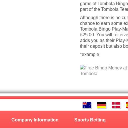
game of Tombola Bingo Lit
part of the Tombola Tea
Although there is no curr
chance to earn some extr
Tombola Bingo Play-Mat
£25.00. You will receiv
adds you as their Play-
their deposit but also b
*example
Company Information
Sports Betting