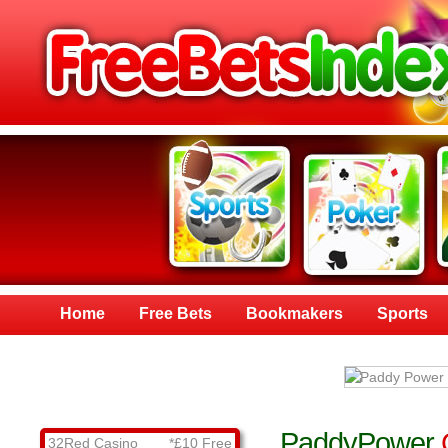
Home
Free Bets
Bookmakers
Sports
PaddyPower
32Red Casino
*£10 Free