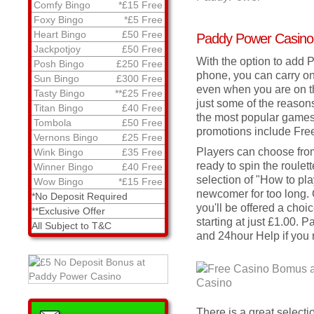
Comfy Bingo
*£15 Free
Foxy Bingo
*£5 Free
Heart Bingo
£50 Free
Paddy Power Casino
Jackpotjoy
£50 Free
With the option to add
Posh Bingo
£250 Free
phone, you can carry on
Sun Bingo
£300 Free
even when you are on th
Tasty Bingo
**£25 Free
just some of the reas
Titan Bingo
£40 Free
the most popular games
Tombola
£50 Free
promotions include Fr
Vernons Bingo
£25 Free
Players can choose fro
Wink Bingo
£35 Free
ready to spin the roulet
Winner Bingo
£40 Free
selection of "How to pla
Wow Bingo
*£15 Free
newcomer for too long. 
*No Deposit Required
you'll be offered a cho
**Exclusive Offer
starting at just £1.00. 
All Subject to T&C
and 24hour Help if you n
There is a great selecti