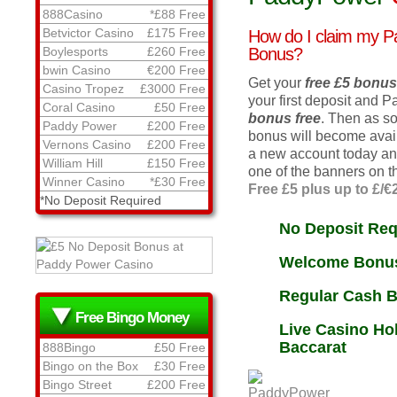
888Casino
*£88 Free
Betvictor Casino
£175 Free
How do I claim my 
Boylesports
£260 Free
Bonus?
bwin Casino
€200 Free
Get your
free £5 bonus
Casino Tropez
£3000 Free
your first deposit and 
Coral Casino
£50 Free
bonus free
. Then as so
Paddy Power
£200 Free
bonus will become avail
Vernons Casino
£200 Free
a new account today an
William Hill
£150 Free
one of the banners on th
Winner Casino
*£30 Free
Free £5 plus up to £/
*No Deposit Required
No Deposit Req
Welcome Bonus
Regular Cash 
Free Bingo Money
Live Casino Hol
Baccarat
888Bingo
£50 Free
Bingo on the Box
£30 Free
Bingo Street
£200 Free