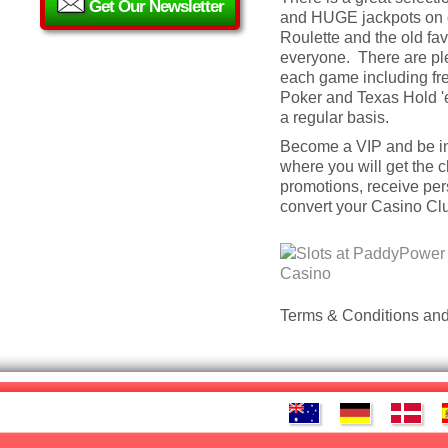
Get Our Newsletter
and HUGE jackpots on of
Roulette and the old fav
everyone. There are plen
each game including fre
Poker and Texas Hold '
a regular basis.
Become a VIP and be inv
where you will get the 
promotions, receive per
convert your Casino Clu
Terms & Conditions an