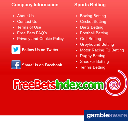
Company Information
Sports Betting
About Us
Boxing Betting
Contact Us
Cricket Betting
Terms of Use
Darts Betting
Free Bets FAQ's
Football Betting
Privacy and Cookie Policy
Golf Betting
Greyhound Betting
Follow Us on Twitter
Motor Racing F1 Betting
Rugby Betting
Snooker Betting
Share Us on Facebook
Tennis Betting