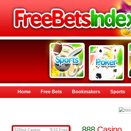
Home
Free Bets
Bookmakers
Sports
888
Casino
32Red Casino
*£10 Free