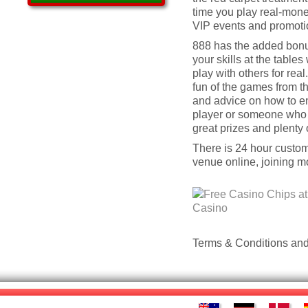
time you play real-mon
VIP events and promoti
888 has the added bonus
your skills at the table
play with others for real
fun of the games from th
and advice on how to e
player or someone who 
great prizes and plenty 
There is 24 hour custom
venue online, joining mo
Terms & Conditions an