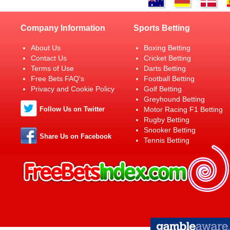
Company Information
Sports Betting
About Us
Boxing Betting
Contact Us
Cricket Betting
Terms of Use
Darts Betting
Free Bets FAQ's
Football Betting
Privacy and Cookie Policy
Golf Betting
Greyhound Betting
Follow Us on Twitter
Motor Racing F1 Betting
Rugby Betting
Snooker Betting
Share Us on Facebook
Tennis Betting