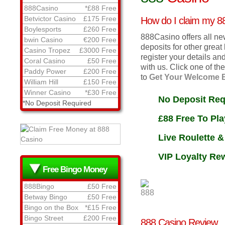
888Casino
*£88 Free
Betvictor Casino
£175 Free
How do I claim my 
Boylesports
£260 Free
888Casino offers all n
bwin Casino
€200 Free
deposits for other great
Casino Tropez
£3000 Free
register your details a
Coral Casino
£50 Free
with us. Click one of the
Paddy Power
£200 Free
to
Get Your Welcome 
William Hill
£150 Free
Winner Casino
*£30 Free
No Deposit Re
*No Deposit Required
£88 Free To Pl
Live Roulette &
VIP Loyalty R
Free Bingo Money
888Bingo
£50 Free
Betway Bingo
£50 Free
Bingo on the Box
*£15 Free
Bingo Street
£200 Free
888 Casino Review