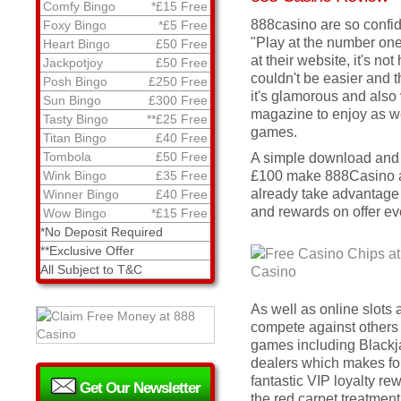
Comfy Bingo
*£15 Free
888casino are so confid
Foxy Bingo
*£5 Free
"Play at the number one
Heart Bingo
£50 Free
at their website, it's n
Jackpotjoy
£50 Free
couldn't be easier and t
Posh Bingo
£250 Free
it's glamorous and also 
Sun Bingo
£300 Free
magazine to enjoy as wel
Tasty Bingo
**£25 Free
games.
Titan Bingo
£40 Free
A simple download and 
Tombola
£50 Free
£100 make 888Casino a g
Wink Bingo
£35 Free
already take advantage 
Winner Bingo
£40 Free
and rewards on offer ev
Wow Bingo
*£15 Free
*No Deposit Required
**Exclusive Offer
All Subject to T&C
As well as online slots 
compete against others i
games including Blackjac
dealers which makes for
fantastic VIP loyalty r
Get Our Newsletter
the red carpet treatmen