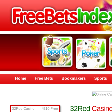
Home
Free Bets
Bookmakers
Sports
32Red
Casin
32Red Casino
*£10 Free