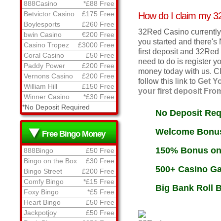
888Casino
*£88 Free
Betvictor Casino
£175 Free
How do I claim my 
Boylesports
£260 Free
32Red Casino currently 
bwin Casino
€200 Free
you started and there's
Casino Tropez
£3000 Free
first deposit and 32Red
Coral Casino
£50 Free
need to do is register y
Paddy Power
£200 Free
money today with us. Cl
Vernons Casino
£200 Free
follow this link to
Get Yo
William Hill
£150 Free
your first deposit Fr
Winner Casino
*£30 Free
*No Deposit Required
No Deposit Req
Welcome Bonus 
Free Bingo Money
150% Bonus on 
888Bingo
£50 Free
Bingo on the Box
£30 Free
500+ Casino G
Bingo Street
£200 Free
Comfy Bingo
*£15 Free
Big Bank Roll 
Foxy Bingo
*£5 Free
Heart Bingo
£50 Free
Jackpotjoy
£50 Free