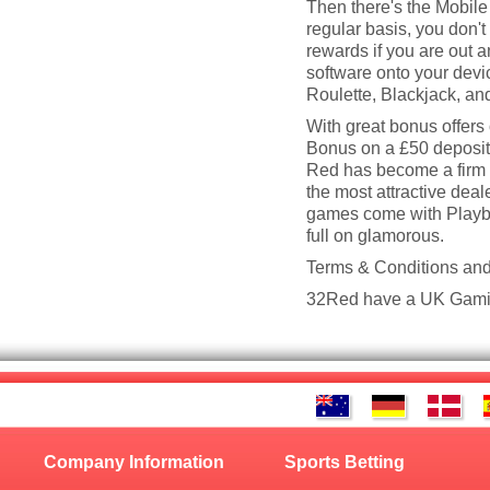
Then there's the Mobil
regular basis, you don'
rewards if you are out 
software onto your devi
Roulette, Blackjack, an
With great bonus offer
Bonus on a £50 deposit 
Red has become a firm f
the most attractive deal
games come with Playb
full on glamorous.
Terms & Conditions an
32Red have a UK Gami
Company Information
Sports Betting