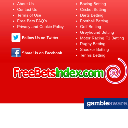
About Us
Boxing Betting
Contact Us
Cricket Betting
Terms of Use
Darts Betting
Free Bets FAQ's
Football Betting
Privacy and Cookie Policy
Golf Betting
Greyhound Betting
Follow Us on Twitter
Motor Racing F1 Betting
Rugby Betting
Snooker Betting
Share Us on Facebook
Tennis Betting