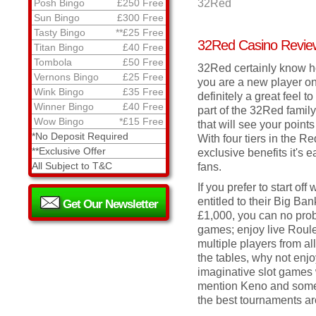
Posh Bingo
£250 Free
Sun Bingo
£300 Free
Tasty Bingo
**£25 Free
32Red Casino Revie
Titan Bingo
£40 Free
Tombola
£50 Free
32Red certainly know how
Vernons Bingo
£25 Free
you are a new player on 
Wink Bingo
£35 Free
definitely a great feel
Winner Bingo
£40 Free
part of the 32Red famil
Wow Bingo
*£15 Free
that will see your point
*No Deposit Required
With four tiers in the 
**Exclusive Offer
exclusive benefits it's
fans.
All Subject to T&C
If you prefer to start of
entitled to their Big B
Get Our Newsletter
£1,000, you can no prob
games; enjoy live Roule
multiple players from al
the tables, why not enj
imaginative slot games w
mention Keno and some 
the best tournaments a