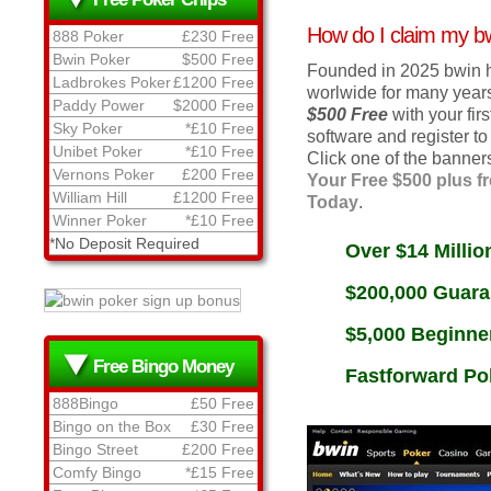
How do I claim my 
888 Poker
£230 Free
Bwin Poker
$500 Free
Founded in 2025 bwin 
Ladbrokes Poker
£1200 Free
worlwide for many years
Paddy Power
$2000 Free
$500 Free
with your fir
Sky Poker
*£10 Free
software and register to
Unibet Poker
*£10 Free
Click one of the banners
Vernons Poker
£200 Free
Your Free $500 plus f
William Hill
£1200 Free
Today
.
Winner Poker
*£10 Free
*No Deposit Required
Over $14 Millio
$200,000 Guar
$5,000 Beginner
Free Bingo Money
Fastforward Po
888Bingo
£50 Free
Bingo on the Box
£30 Free
Bingo Street
£200 Free
Comfy Bingo
*£15 Free