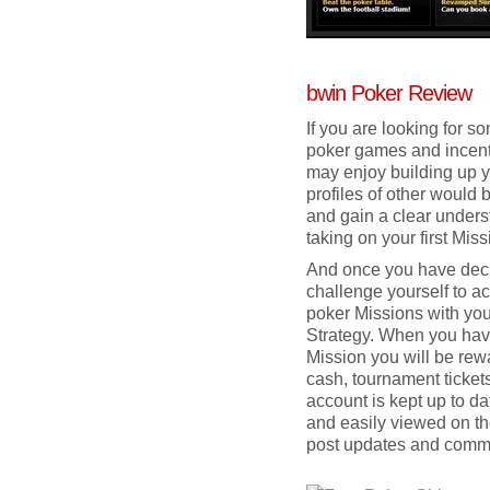
bwin Poker Review
If you are looking for so
poker games and incent
may enjoy building up y
profiles of other would 
and gain a clear under
taking on your first Miss
And once you have deci
challenge yourself to a
poker Missions with yo
Strategy. When you hav
Mission you will be rew
cash, tournament ticket
account is kept up to d
and easily viewed on the
post updates and comm