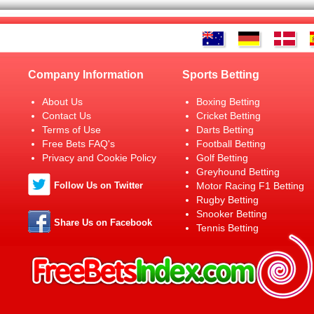
Company Information
Sports Betting
About Us
Boxing Betting
Contact Us
Cricket Betting
Terms of Use
Darts Betting
Free Bets FAQ's
Football Betting
Privacy and Cookie Policy
Golf Betting
Greyhound Betting
Follow Us on Twitter
Motor Racing F1 Betting
Rugby Betting
Snooker Betting
Share Us on Facebook
Tennis Betting