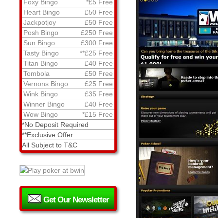
Foxy Bingo
*£5 Free
Heart Bingo
£50 Free
Jackpotjoy
£50 Free
Posh Bingo
£250 Free
Sun Bingo
£300 Free
Tasty Bingo
**£25 Free
Titan Bingo
£40 Free
Tombola
£50 Free
Vernons Bingo
£25 Free
Wink Bingo
£35 Free
Winner Bingo
£40 Free
Wow Bingo
*£15 Free
*No Deposit Required
**Exclusive Offer
All Subject to T&C
Get Our Newsletter