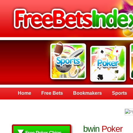
Home
Free Bets
Bookmakers
Sports
bwin
Poker
Free Poker Chips