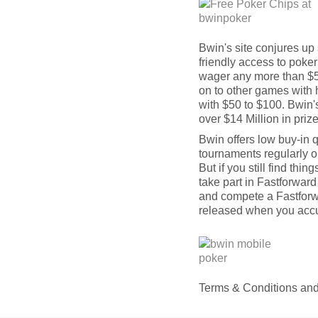
Bwin's site conjures up
friendly access to poke
wager any more than $5 
on to other games with h
with $50 to $100. Bwin'
over $14 Million in pri
Bwin offers low buy-in q
tournaments regularly on 
But if you still find thin
take part in Fastforwar
and compete a Fastforw
released when you accu
Terms & Conditions an