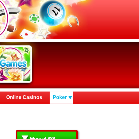
Online Casinos
Poker
More at 888