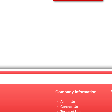
Company Information
About Us
Contact Us
Terms of Use