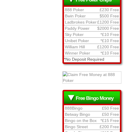
888 Poker
£230 Free
Bwin Poker
$500 Free
Ladbrokes Poker
£1200 Free
Paddy Power
$2000 Free
Sky Poker
*£10 Free
Unibet Poker
*£10 Free
William Hill
£1200 Free
Winner Poker
*£10 Free
*No Deposit Required
Free Bingo Money
888Bingo
£50 Free
Betway Bingo
£50 Free
Bingo on the Box
*£15 Free
Bingo Street
£200 Free