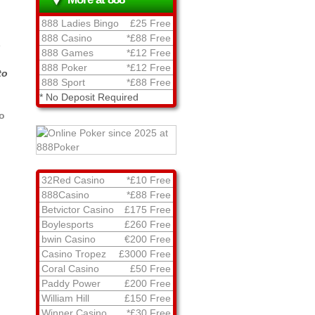
888 Ladies Bingo
£25 Free
888 Casino
*£88 Free
e
888 Games
*£12 Free
888 Poker
*£12 Free
to
888 Sport
*£88 Free
* No Deposit Required
o
32Red Casino
*£10 Free
888Casino
*£88 Free
Betvictor Casino
£175 Free
Boylesports
£260 Free
bwin Casino
€200 Free
Casino Tropez
£3000 Free
Coral Casino
£50 Free
Paddy Power
£200 Free
William Hill
£150 Free
Winner Casino
*£30 Free