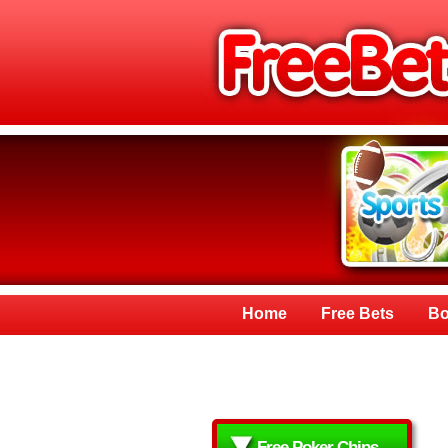
Home
Free Bets
Bo
Free Poker Chips