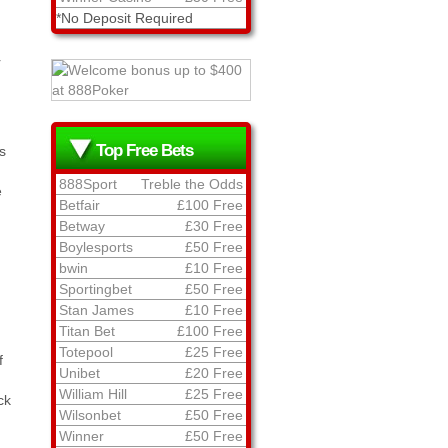
*No Deposit Required
r
Top Free Bets
s
888Sport
Treble the Odds
e
Betfair
£100 Free
Betway
£30 Free
Boylesports
£50 Free
bwin
£10 Free
Sportingbet
£50 Free
Stan James
£10 Free
Titan Bet
£100 Free
Totepool
£25 Free
f
Unibet
£20 Free
u
William Hill
£25 Free
ck
Wilsonbet
£50 Free
Winner
£50 Free