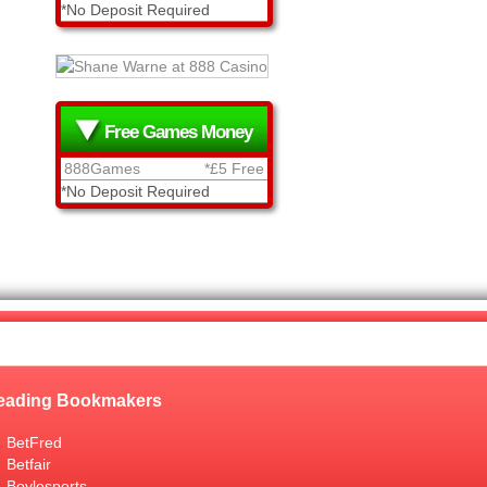
*No Deposit Required
Free Games Money
888Games
*£5 Free
*No Deposit Required
eading Bookmakers
BetFred
Betfair
Boylesports