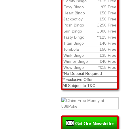
Comfy Bingo
*£15 Free
Foxy Bingo
*£5 Free
Heart Bingo
£50 Free
Jackpotjoy
£50 Free
Posh Bingo
£250 Free
Sun Bingo
£300 Free
Tasty Bingo
**£25 Free
Titan Bingo
£40 Free
Tombola
£50 Free
Wink Bingo
£35 Free
Winner Bingo
£40 Free
Wow Bingo
*£15 Free
*No Deposit Required
**Exclusive Offer
All Subject to T&C
Get Our Newsletter