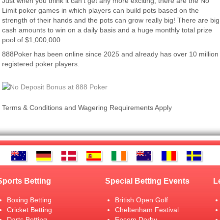
Just when you think it can't get any more exciting, there are the No
Limit poker games in which players can build pots based on the
strength of their hands and the pots can grow really big! There are big
cash amounts to win on a daily basis and a huge monthly total prize
pool of $1,000,000
888Poker has been online since 2025 and already has over 10 million
registered poker players.
Terms & Conditions and Wagering Requirements Apply
Sports Betting
Special Betting Events
L
Boxing Betting
British Open Golf
Cricket Betting
Cheltenham Festival
Darts Betting
Epsom Derby