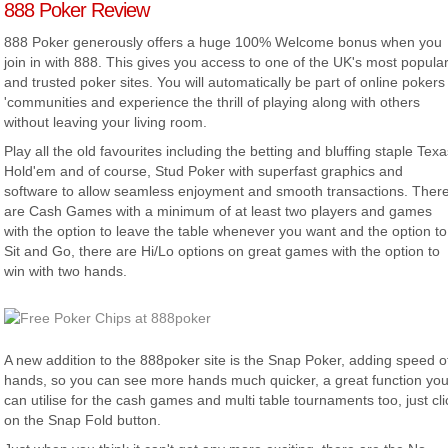
888 Poker Review
888 Poker generously offers a huge 100% Welcome bonus when you
join in with 888. This gives you access to one of the UK's most popula
and trusted poker sites. You will automatically be part of online pokers
'communities and experience the thrill of playing along with others
without leaving your living room.
Play all the old favourites including the betting and bluffing staple Texa
Hold'em and of course, Stud Poker with superfast graphics and
software to allow seamless enjoyment and smooth transactions. Ther
are Cash Games with a minimum of at least two players and games
with the option to leave the table whenever you want and the option to
Sit and Go, there are Hi/Lo options on great games with the option to
win with two hands.
A new addition to the 888poker site is the Snap Poker, adding speed o
hands, so you can see more hands much quicker, a great function yo
can utilise for the cash games and multi table tournaments too, just cli
on the Snap Fold button.