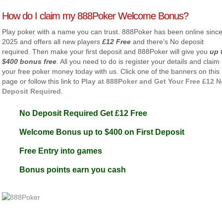
How do I claim my 888Poker Welcome Bonus?
Play poker with a name you can trust. 888Poker has been online sinc
2025 and offers all new players
£12 Free
and there's No deposit
required. Then make your first deposit and 888Poker will give you
up 
$400 bonus free
. All you need to do is register your details and claim
your free poker money today with us. Click one of the banners on this
page or follow this link to
Play at 888Poker and Get Your Free £12 N
Deposit Required
.
No Deposit Required Get £12 Free
Welcome Bonus up to $400 on First Deposit
Free Entry into games
Bonus points earn you cash