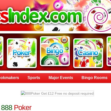
okmakers
Sports
Major Events
Bingo Rooms
888
Poker